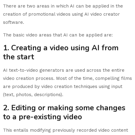
There are two areas in which AI can be applied in the
creation of promotional videos using AI video creator
software.
The basic video areas that AI can be applied are:
1. Creating a video using AI from
the start
AI text-to-video generators are used across the entire
video creation process. Most of the time, compelling films
are produced by video creation techniques using input
(text, photos, descriptions).
2. Editing or making some changes
to a pre-existing video
This entails modifying previously recorded video content