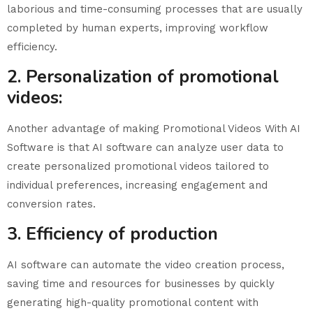
laborious and time-consuming processes that are usually
completed by human experts, improving workflow
efficiency.
2. Personalization of promotional
videos:
Another advantage of making Promotional Videos With AI
Software is that AI software can analyze user data to
create personalized promotional videos tailored to
individual preferences, increasing engagement and
conversion rates.
3. Efficiency of production
AI software can automate the video creation process,
saving time and resources for businesses by quickly
generating high-quality promotional content with