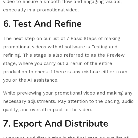
video to ensure a smooth flow and engaging visuals,
especially in a promotional video.
6. Test And Refine
The next step on our list of 7 Basic Steps of making
promotional videos with AI software is Testing and
refining. This stage is also referred to as the Preview
stage, where you carry out a rerun of the entire
production to check if there is any mistake either from
you or the AI assistance.
While previewing your promotional video and making any
necessary adjustments. Pay attention to the pacing, audio
quality, and overall impact of the video.
7. Export And Distribute