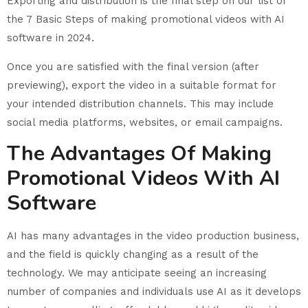
Exporting and distribution is the final step on our list of
the 7 Basic Steps of making promotional videos with AI
software in 2024.
Once you are satisfied with the final version (after
previewing), export the video in a suitable format for
your intended distribution channels. This may include
social media platforms, websites, or email campaigns.
The Advantages Of Making
Promotional Videos With AI
Software
AI has many advantages in the video production business,
and the field is quickly changing as a result of the
technology. We may anticipate seeing an increasing
number of companies and individuals use AI as it develops