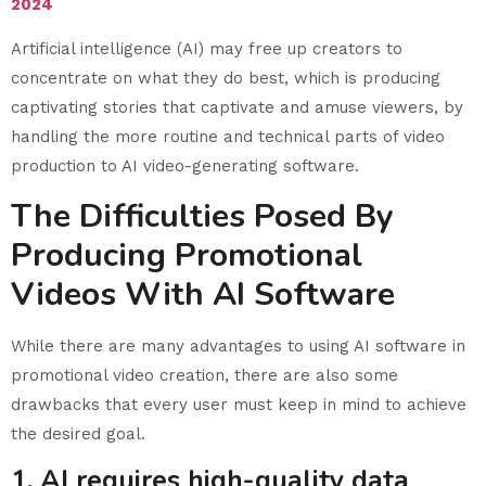
2024
Artificial intelligence (AI) may free up creators to
concentrate on what they do best, which is producing
captivating stories that captivate and amuse viewers, by
handling the more routine and technical parts of video
production to AI video-generating software.
The Difficulties Posed By
Producing Promotional
Videos With AI Software
While there are many advantages to using AI software in
promotional video creation, there are also some
drawbacks that every user must keep in mind to achieve
the desired goal.
1. AI requires high-quality data