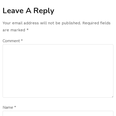
Leave A Reply
Your email address will not be published.
Required fields
are marked
*
Comment
*
Name
*