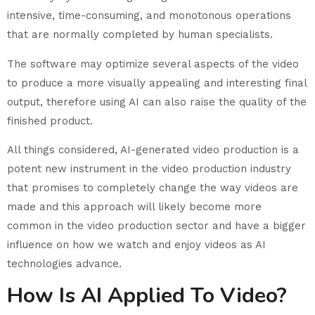
intensive, time-consuming, and monotonous operations
that are normally completed by human specialists.
The software may optimize several aspects of the video
to produce a more visually appealing and interesting final
output, therefore using AI can also raise the quality of the
finished product.
All things considered, AI-generated video production is a
potent new instrument in the video production industry
that promises to completely change the way videos are
made and this approach will likely become more
common in the video production sector and have a bigger
influence on how we watch and enjoy videos as AI
technologies advance.
How Is AI Applied To Video?