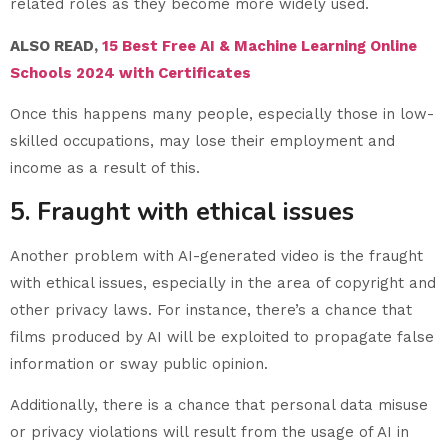
related roles as they become more widely used.
ALSO READ,
15 Best Free AI & Machine Learning Online
Schools 2024 with Certificates
Once this happens many people, especially those in low-
skilled occupations, may lose their employment and
income as a result of this.
5. Fraught with ethical issues
Another problem with AI-generated video is the fraught
with ethical issues, especially in the area of copyright and
other privacy laws. For instance, there’s a chance that
films produced by AI will be exploited to propagate false
information or sway public opinion.
Additionally, there is a chance that personal data misuse
or privacy violations will result from the usage of AI in