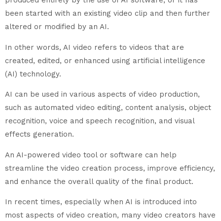
produced entirely by the use of AI software, or it has
been started with an existing video clip and then further
altered or modified by an AI.
In other words, AI video refers to videos that are
created, edited, or enhanced using artificial intelligence
(AI) technology.
AI can be used in various aspects of video production,
such as automated video editing, content analysis, object
recognition, voice and speech recognition, and visual
effects generation.
An AI-powered video tool or software can help
streamline the video creation process, improve efficiency,
and enhance the overall quality of the final product.
In recent times, especially when AI is introduced into
most aspects of video creation, many video creators have