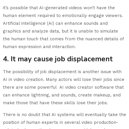
it’s possible that AI-generated videos won’t have the
human element required to emotionally engage viewers.
Artificial intelligence (AI) can enhance sounds and
graphics and analyze data, but it is unable to simulate
the human touch that comes from the nuanced details of
human expression and interaction.
4. It may cause job displacement
The possibility of job displacement is another issue with
AI in video creation. Many actors will lose their jobs since
there are some powerful AI video creator software that
can enhance lightning, and sounds, create makeup, and
make those that have these skills lose their jobs.
There is no doubt that AI systems will eventually take the
position of human experts in several video production-