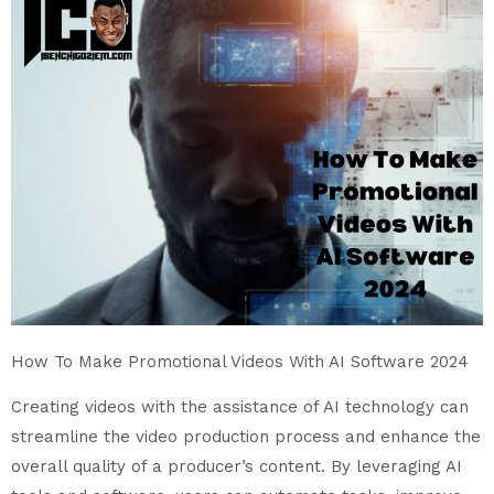
How To Make Promotional Videos With AI Software 2024
Creating videos with the assistance of AI technology can
streamline the video production process and enhance the
overall quality of a producer’s content. By leveraging AI