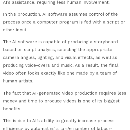
AI’s assistance, requiring less human involvement.
In this production, AI software assumes control of the
process once a computer program is fed with a script or
other input.
The AI software is capable of producing a storyboard
based on script analysis, selecting the appropriate
camera angles, lighting, and visual effects, as well as
producing voice-overs and music. As a result, the final
video often looks exactly like one made by a team of
human artists.
The fact that AI-generated video production requires less
money and time to produce videos is one of its biggest
benefits.
This is due to AI’s ability to greatly increase process
efficiency by automating a large number of labour-