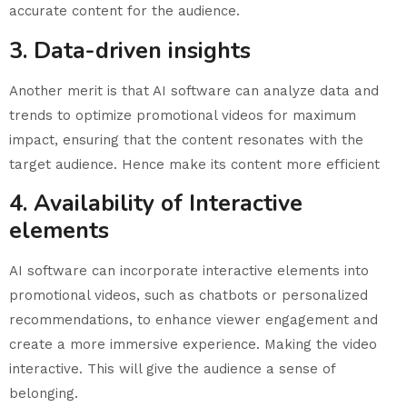
accurate content for the audience.
3. Data-driven insights
Another merit is that AI software can analyze data and
trends to optimize promotional videos for maximum
impact, ensuring that the content resonates with the
target audience. Hence make its content more efficient
4. Availability of Interactive
elements
AI software can incorporate interactive elements into
promotional videos, such as chatbots or personalized
recommendations, to enhance viewer engagement and
create a more immersive experience. Making the video
interactive. This will give the audience a sense of
belonging.