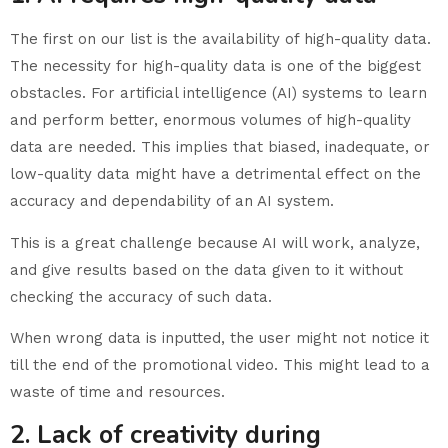
The first on our list is the availability of high-quality data.
The necessity for high-quality data is one of the biggest
obstacles. For artificial intelligence (AI) systems to learn
and perform better, enormous volumes of high-quality
data are needed. This implies that biased, inadequate, or
low-quality data might have a detrimental effect on the
accuracy and dependability of an AI system.
This is a great challenge because AI will work, analyze,
and give results based on the data given to it without
checking the accuracy of such data.
When wrong data is inputted, the user might not notice it
till the end of the promotional video. This might lead to a
waste of time and resources.
2. Lack of creativity during