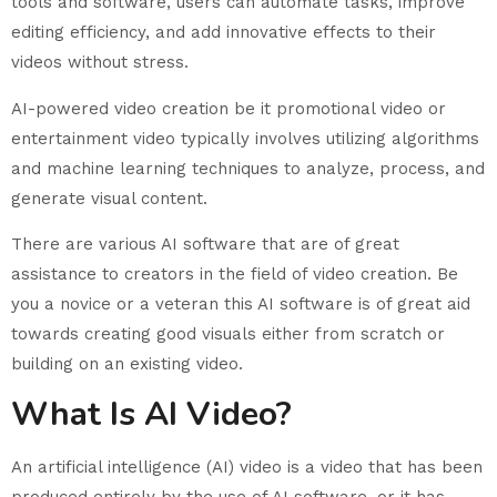
tools and software, users can automate tasks, improve
editing efficiency, and add innovative effects to their
videos without stress.
AI-powered video creation be it promotional video or
entertainment video typically involves utilizing algorithms
and machine learning techniques to analyze, process, and
generate visual content.
There are various AI software that are of great
assistance to creators in the field of video creation. Be
you a novice or a veteran this AI software is of great aid
towards creating good visuals either from scratch or
building on an existing video.
What Is AI Video?
An artificial intelligence (AI) video is a video that has been