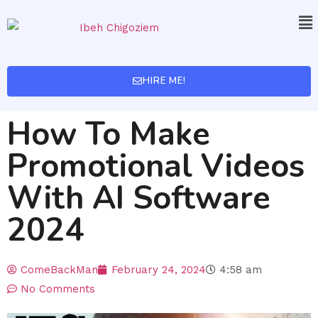
HIRE ME!
How To Make
Promotional Videos
With AI Software
2024
ComeBackMan
February 24, 2024
4:58 am
No Comments