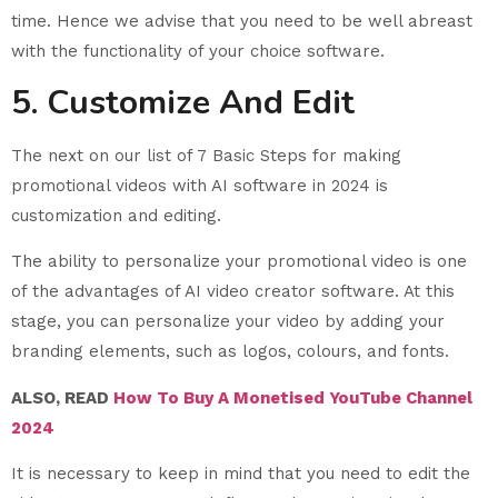
time. Hence we advise that you need to be well abreast
with the functionality of your choice software.
5. Customize And Edit
The next on our list of 7 Basic Steps for making
promotional videos with AI software in 2024 is
customization and editing.
The ability to personalize your promotional video is one
of the advantages of AI video creator software. At this
stage, you can personalize your video by adding your
branding elements, such as logos, colours, and fonts.
ALSO, READ
How To Buy A Monetised YouTube Channel
2024
It is necessary to keep in mind that you need to edit the