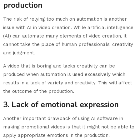
production
The risk of relying too much on automation is another
issue with AI in video creation. While artificial intelligence
(AI) can automate many elements of video creation, it
cannot take the place of human professionals’ creativity
and judgment.
A video that is boring and lacks creativity can be
produced when automation is used excessively which
results in a lack of variety and creativity. This will affect
the outcome of the production.
3. Lack of emotional expression
Another important drawback of using AI software in
making promotional videos is that it might not be able to
apply appropriate emotions in the production.