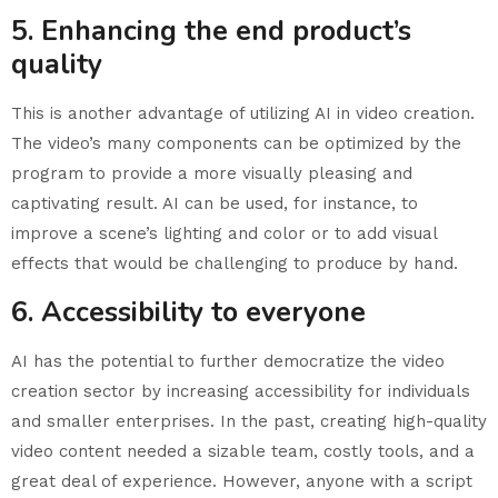
5. Enhancing the end product’s
quality
This is another advantage of utilizing AI in video creation.
The video’s many components can be optimized by the
program to provide a more visually pleasing and
captivating result. AI can be used, for instance, to
improve a scene’s lighting and color or to add visual
effects that would be challenging to produce by hand.
6. Accessibility to everyone
AI has the potential to further democratize the video
creation sector by increasing accessibility for individuals
and smaller enterprises. In the past, creating high-quality
video content needed a sizable team, costly tools, and a
great deal of experience. However, anyone with a script