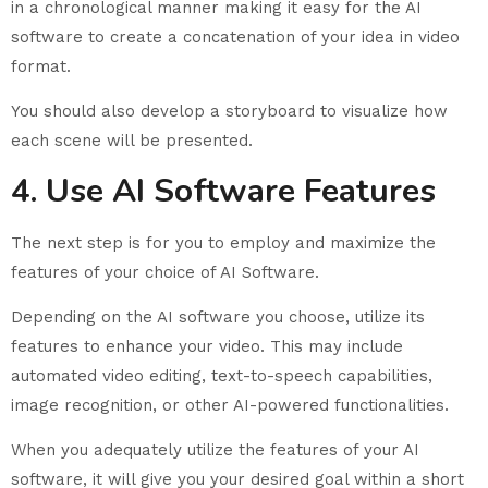
in a chronological manner making it easy for the AI
software to create a concatenation of your idea in video
format.
You should also develop a storyboard to visualize how
each scene will be presented.
4. Use AI Software Features
The next step is for you to employ and maximize the
features of your choice of AI Software.
Depending on the AI software you choose, utilize its
features to enhance your video. This may include
automated video editing, text-to-speech capabilities,
image recognition, or other AI-powered functionalities.
When you adequately utilize the features of your AI
software, it will give you your desired goal within a short