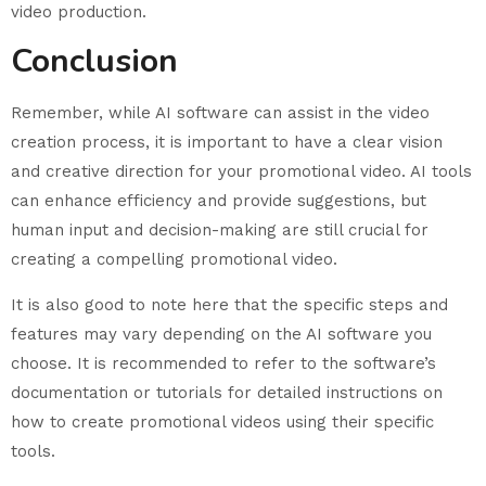
video production.
Conclusion
Remember, while AI software can assist in the video
creation process, it is important to have a clear vision
and creative direction for your promotional video. AI tools
can enhance efficiency and provide suggestions, but
human input and decision-making are still crucial for
creating a compelling promotional video.
It is also good to note here that the specific steps and
features may vary depending on the AI software you
choose. It is recommended to refer to the software’s
documentation or tutorials for detailed instructions on
how to create promotional videos using their specific
tools.