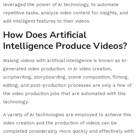
leveraged the power of AI technology, to automate
repetitive tasks, analyze video content for insights, and
add intelligent features to their videos.
How Does Artificial
Intelligence Produce Videos?
Making videos with artificial intelligence is known as AI-
generated video production. In AI video creation,
scriptwriting, storyboarding, scene composition, filming,
editing, and post-production processes are only a few of
the video production jobs that are automated with this
technology.
A variety of AI technologies are employed to achieve this
video creation and the production of videos can be
completed considerably more quickly and effectively with