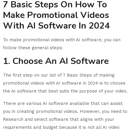
7 Basic Steps On How To
Make Promotional Videos
With AI Software In 2024
To make promotional videos with AI software, you can
follow these general steps:
1. Choose An AI Software
The first step on our list of 7 Basic Steps of making
promotional videos with AI software in 2024 is to choose
the AI software that best suits the purpose of your video.
There are various AI software available that can assist
you in creating promotional videos. However, you need to
Research and select software that aligns with your
requirements and budget because it is not all AI video