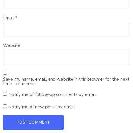
Email
*
Website
Save my name, email, and website in this browser for the next
time I comment.
Notify me of follow-up comments by email.
Notify me of new posts by email.