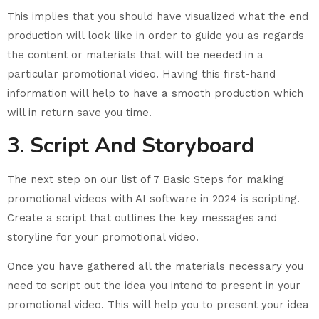
This implies that you should have visualized what the end
production will look like in order to guide you as regards
the content or materials that will be needed in a
particular promotional video. Having this first-hand
information will help to have a smooth production which
will in return save you time.
3. Script And Storyboard
The next step on our list of 7 Basic Steps for making
promotional videos with AI software in 2024 is scripting.
Create a script that outlines the key messages and
storyline for your promotional video.
Once you have gathered all the materials necessary you
need to script out the idea you intend to present in your
promotional video. This will help you to present your idea