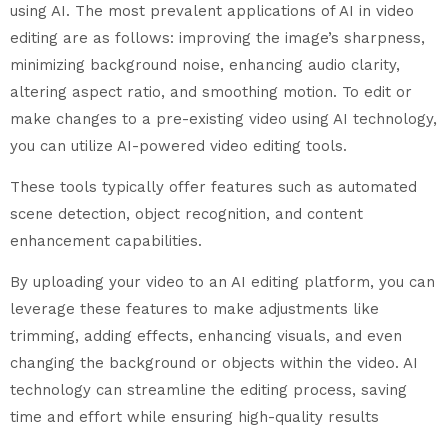
using AI. The most prevalent applications of AI in video
editing are as follows: improving the image’s sharpness,
minimizing background noise, enhancing audio clarity,
altering aspect ratio, and smoothing motion. To edit or
make changes to a pre-existing video using AI technology,
you can utilize AI-powered video editing tools.
These tools typically offer features such as automated
scene detection, object recognition, and content
enhancement capabilities.
By uploading your video to an AI editing platform, you can
leverage these features to make adjustments like
trimming, adding effects, enhancing visuals, and even
changing the background or objects within the video. AI
technology can streamline the editing process, saving
time and effort while ensuring high-quality results