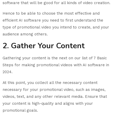
software that will be good for all kinds of video creation.
Hence to be able to choose the most effective and
efficient AI software you need to first understand the
type of promotional video you intend to create, and your
audience among others.
2. Gather Your Content
Gathering your content is the next on our list of 7 Basic
Steps for making promotional videos with AI software in
2024.
At this point, you collect all the necessary content
necessary for your promotional video, such as images,
videos, text, and any other relevant media. Ensure that
your content is high-quality and aligns with your
promotional goals.