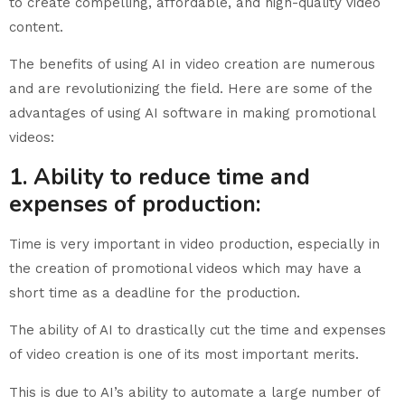
to create compelling, affordable, and high-quality video
content.
The benefits of using AI in video creation are numerous
and are revolutionizing the field. Here are some of the
advantages of using AI software in making promotional
videos:
1. Ability to reduce time and
expenses of production:
Time is very important in video production, especially in
the creation of promotional videos which may have a
short time as a deadline for the production.
The ability of AI to drastically cut the time and expenses
of video creation is one of its most important merits.
This is due to AI’s ability to automate a large number of