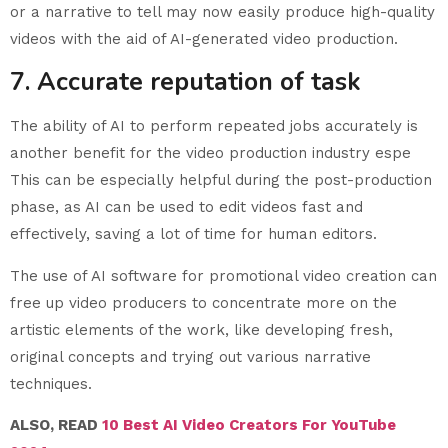
or a narrative to tell may now easily produce high-quality
videos with the aid of AI-generated video production.
7. Accurate reputation of task
The ability of AI to perform repeated jobs accurately is
another benefit for the video production industry espe
This can be especially helpful during the post-production
phase, as AI can be used to edit videos fast and
effectively, saving a lot of time for human editors.
The use of AI software for promotional video creation can
free up video producers to concentrate more on the
artistic elements of the work, like developing fresh,
original concepts and trying out various narrative
techniques.
ALSO, READ
10 Best AI Video Creators For YouTube