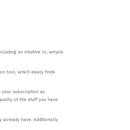
ncluding an intuitive UI, simple
n tool, which easily finds
 your subscription as
uality of the stuff you have
y already have. Additionally