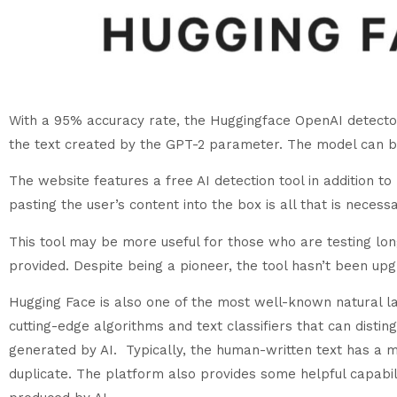
With a 95% accuracy rate, the Huggingface OpenAI detector c
the text created by the GPT-2 parameter. The model can b
The website features a free AI detection tool in addition
pasting the user’s content into the box is all that is necess
This tool may be more useful for those who are testing lo
provided. Despite being a pioneer, the tool hasn’t been u
Hugging Face is also one of the most well-known natural l
cutting-edge algorithms and text classifiers that can dist
generated by AI. Typically, the human-written text has a m
duplicate. The platform also provides some helpful capabil