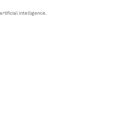
ificial intelligence.