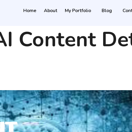
Home
About
My Portfolio
Blog
Cont
AI Content De