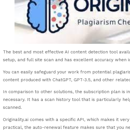
The best and most effective AI content detection tool availabl
setup, and full site scan and has excellent accuracy when id
You can easily safeguard your work from potential plagiaris
content produced with ChatGPT, GPT-3.5, and other related a
In comparison to other solutions, the subscription plan is
necessary. It has a scan history tool that is particularly he
scanned.
Originality.ai comes with a specific API, which makes it ve
practical, the auto-renewal feature makes sure that you ne