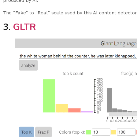
produced by AI.
The “Fake” to “Real” scale used by this AI content detector
3.
GLTR