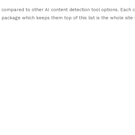
n compared to other AI content detection tool options. Each c
 package which keeps them top of this list is the whole site 