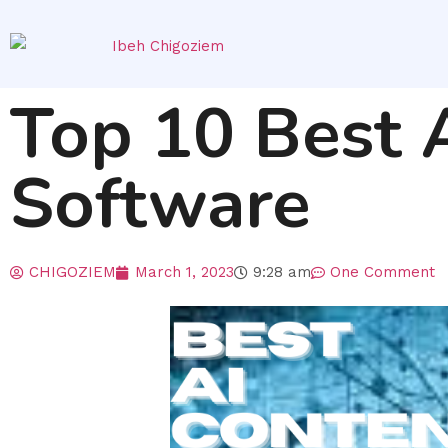
Top 10 Best 
Software
CHIGOZIEM
March 1, 2023
9:28 am
One Comment