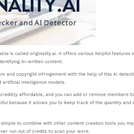
e is called originality.ai. It offers various helpful features i
entifying AI-written content.
m and copyright infringement with the help of this AI detectio
rtificial intelligence models.
 incredibly affordable, and you can add or remove members to
lpful because it allows you to keep track of the quantity and q
ry simple to combine with other content creation tools you ma
ver run out of credits to scan your work.