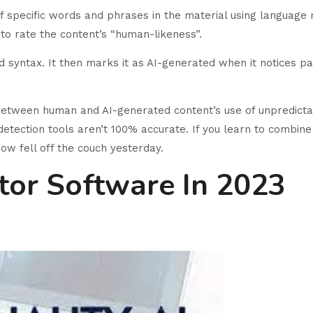
of specific words and phrases in the material using language
to rate the content’s “human-likeness”.
d syntax. It then marks it as AI-generated when it notices pat
 between human and AI-generated content’s use of unpredicta
I detection tools aren’t 100% accurate. If you learn to combin
how fell off the couch yesterday.
tor Software In 2023