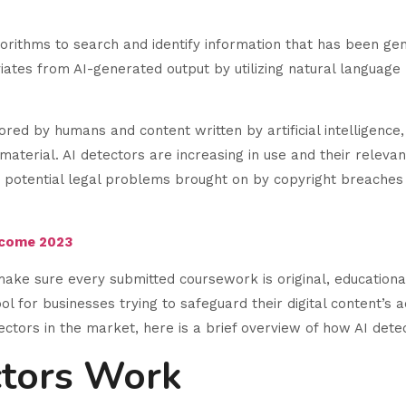
orithms to search and identify information that has been ge
iates from AI-generated output by utilizing natural languag
red by humans and content written by artificial intelligence
aterial. AI detectors are increasing in use and their relevan
potential legal problems brought on by copyright breaches o
ncome 2023
make sure every submitted coursework is original, educational 
ol for businesses trying to safeguard their digital content’s a
tectors in the market, here is a brief overview of how AI det
ctors Work