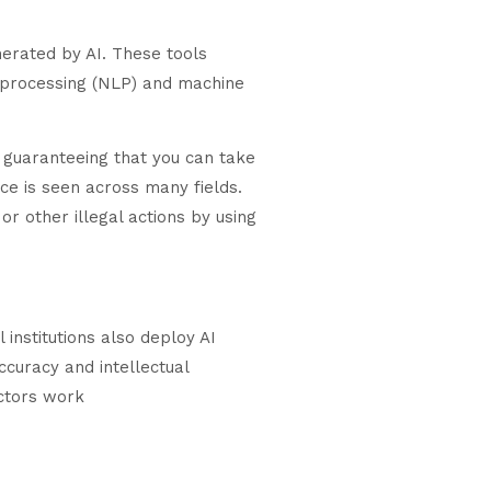
nerated by AI. These tools
e processing (NLP) and machine
, guaranteeing that you can take
ce is seen across many fields.
r other illegal actions by using
institutions also deploy AI
ccuracy and intellectual
ectors work