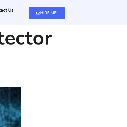
act Us
HIRE ME!
tector