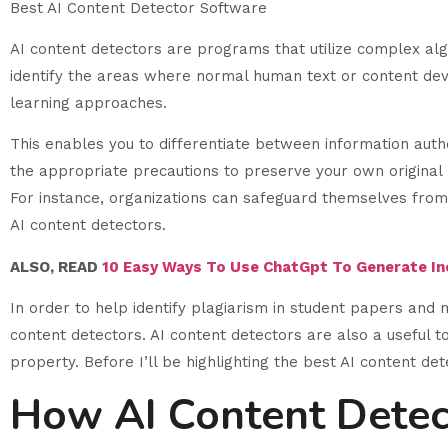
Best AI Content Detector Software
AI content detectors are programs that utilize complex alg
identify the areas where normal human text or content dev
learning approaches.
This enables you to differentiate between information autho
the appropriate precautions to preserve your own original m
For instance, organizations can safeguard themselves from 
AI content detectors.
ALSO, READ
10 Easy Ways To Use ChatGpt To Generate I
In order to help identify plagiarism in student papers and 
content detectors. AI content detectors are also a useful to
property. Before I’ll be highlighting the best AI content de
How AI Content Dete