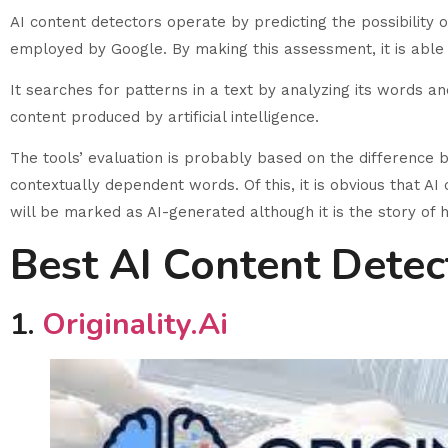
AI content detectors operate by predicting the possibility 
employed by Google. By making this assessment, it is able 
It searches for patterns in a text by analyzing its words an
content produced by artificial intelligence.
The tools’ evaluation is probably based on the difference
contextually dependent words. Of this, it is obvious that A
will be marked as AI-generated although it is the story of 
Best AI Content Detec
1.
Originality.ai