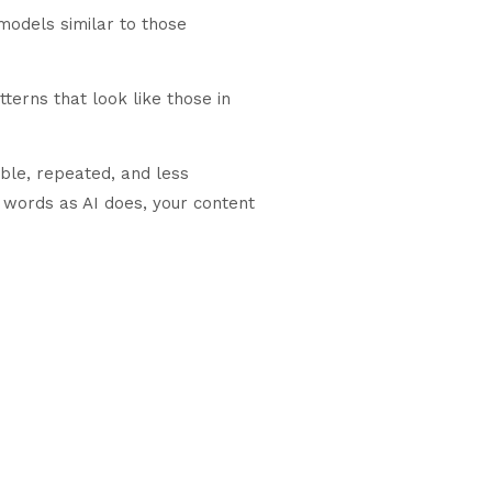
 models similar to those
terns that look like those in
ble, repeated, and less
e words as AI does, your content