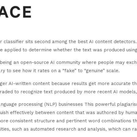
lassifier sits second among the best AI content detectors. It
e applied to determine whether the text was produced usin
 to being an open-source AI community where people may exc
ary to see how it rates on a “fake” to “genuine” scale.
nger AI-written content because results get more accurate t
pgraded to recognize text produced by more recent AI models
anguage processing (NLP) businesses This powerful plagiarism
inguish effectively between content that was authored by hu
ore consistent structure and pertinent word combinations th
ities, such as automated research and analysis, which can rap