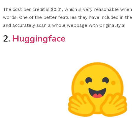
The cost per credit is $0.01, which is very reasonable whe
words. One of the better features they have included in the
and accurately scan a whole webpage with Originality.ai
2.
Huggingface