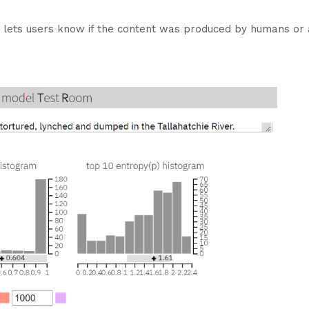
 lets users know if the content was produced by humans or art