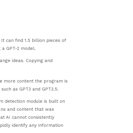
 can find 1.5 billion pieces of
g a GPT-2 model.
hange ideas. Copying and
he more content the program is
, such as GPT3 and GPT3.5.
 detection module is built on
mans and content that was
at AI cannot consistently
idly identify any information