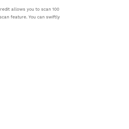
redit allows you to scan 100
scan feature. You can swiftly