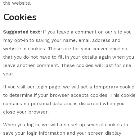
the website.
Cookies
Suggested text:
If you leave a comment on our site you
may opt-in to saving your name, email address and
website in cookies. These are for your convenience so
that you do not have to fill in your details again when you
leave another comment. These cookies will last for one
year.
If you visit our login page, we will set a temporary cookie
to determine if your browser accepts cookies. This cookie
contains no personal data and is discarded when you
close your browser.
When you log in, we will also set up several cookies to
save your login information and your screen display