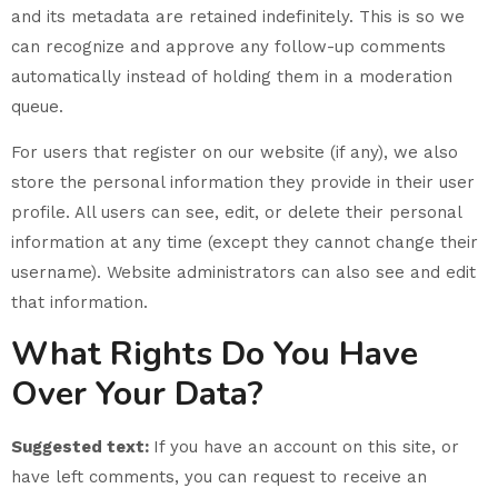
and its metadata are retained indefinitely. This is so we
can recognize and approve any follow-up comments
automatically instead of holding them in a moderation
queue.
For users that register on our website (if any), we also
store the personal information they provide in their user
profile. All users can see, edit, or delete their personal
information at any time (except they cannot change their
username). Website administrators can also see and edit
that information.
What Rights Do You Have
Over Your Data?
Suggested text:
If you have an account on this site, or
have left comments, you can request to receive an