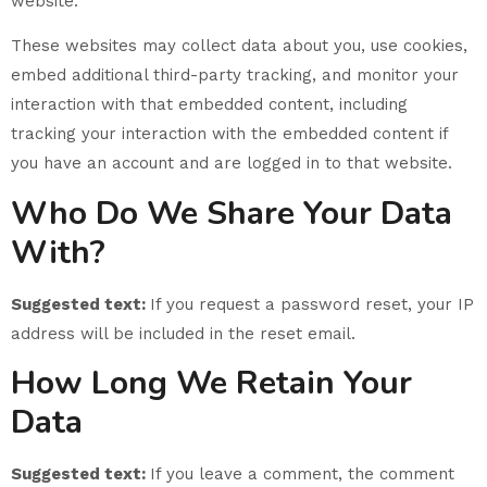
website.
These websites may collect data about you, use cookies,
embed additional third-party tracking, and monitor your
interaction with that embedded content, including
tracking your interaction with the embedded content if
you have an account and are logged in to that website.
Who Do We Share Your Data
With?
Suggested text:
If you request a password reset, your IP
address will be included in the reset email.
How Long We Retain Your
Data
Suggested text:
If you leave a comment, the comment