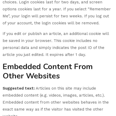
choices. Login cookies last for two days, and screen
options cookies last for a year. If you select “Remember
Me”, your login will persist for two weeks. If you log out
of your account, the login cookies will be removed.
If you edit or publish an article, an additional cookie will
be saved in your browser. This cookie includes no
personal data and simply indicates the post ID of the
article you just edited. It expires after 1 day.
Embedded Content From
Other Websites
Suggested text:
Articles on this site may include
embedded content (e.g. videos, images, articles, etc.).
Embedded content from other websites behaves in the
exact same way as if the visitor has visited the other