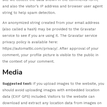
and also the visitor’s IP address and browser user agent
string to help spam detection.
An anonymized string created from your email address
(also called a hash) may be provided to the Gravatar
service to see if you are using it. The Gravatar service
privacy policy is available here:
https://automattic.com/privacy/. After approval of your
comment, your profile picture is visible to the public in
the context of your comment.
Media
Suggested text:
If you upload images to the website, you
should avoid uploading images with embedded location
data (EXIF GPS) included. Visitors to the website can
download and extract any location data from images on