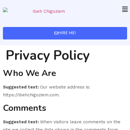
HIRE ME!
Privacy Policy
Who We Are
Suggested text:
Our website address is:
https://ibehchigoziem.com.
Comments
Suggested text:
When visitors leave comments on the
site we collect the data shown in the comments form,