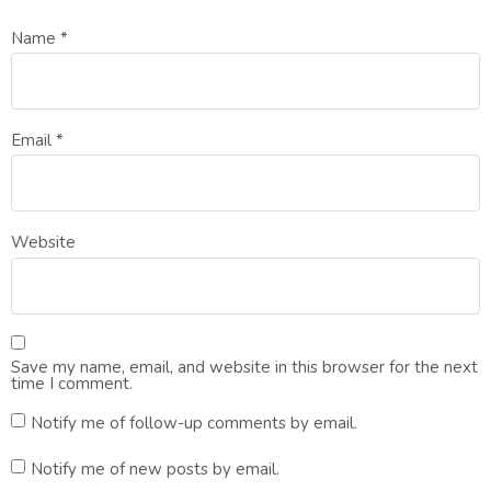
Name
*
Email
*
Website
Save my name, email, and website in this browser for the next
time I comment.
Notify me of follow-up comments by email.
Notify me of new posts by email.