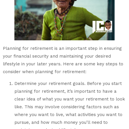
Planning for retirement is an important step in ensuring
your financial security and maintaining your desired
lifestyle in your later years. Here are some key steps to
consider when planning for retirement:
Determine your retirement goals. Before you start
planning for retirement, it’s important to have a
clear idea of what you want your retirement to look
like. This may involve considering factors such as
where you want to live, what activities you want to
pursue, and how much money you’ll need to