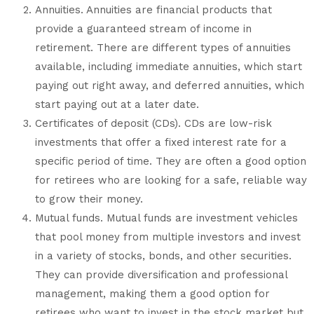
Annuities. Annuities are financial products that
provide a guaranteed stream of income in
retirement. There are different types of annuities
available, including immediate annuities, which start
paying out right away, and deferred annuities, which
start paying out at a later date.
Certificates of deposit (CDs). CDs are low-risk
investments that offer a fixed interest rate for a
specific period of time. They are often a good option
for retirees who are looking for a safe, reliable way
to grow their money.
Mutual funds. Mutual funds are investment vehicles
that pool money from multiple investors and invest
in a variety of stocks, bonds, and other securities.
They can provide diversification and professional
management, making them a good option for
retirees who want to invest in the stock market but