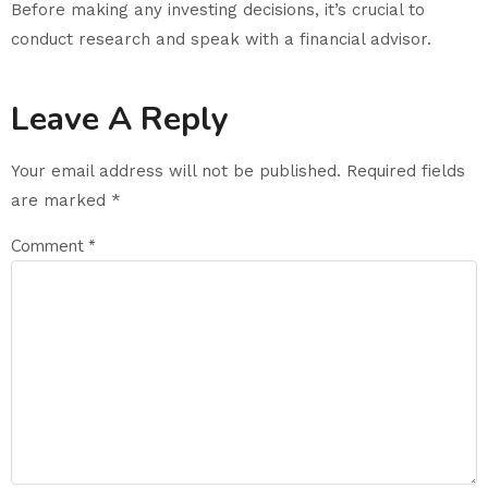
Before making any investing decisions, it’s crucial to
conduct research and speak with a financial advisor.
Leave A Reply
Your email address will not be published.
Required fields
are marked
*
Comment
*