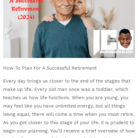
How To Plan For A Successful Retirement
Every day brings us closer to the end of the stages that
make up life. Every old man once was a toddler, which
teaches us how life functions. When you are young, you
may feel like you have unlimited energy, but all things
being equal, there will come a time when you must retire.
As you get closer to this stage of your life, it is prudent to
begin your planning. You’ll receive a brief overview of how