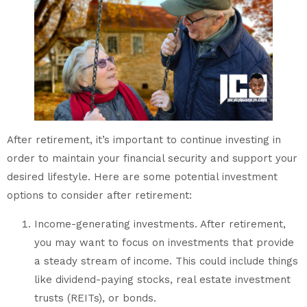
After retirement, it’s important to continue investing in
order to maintain your financial security and support your
desired lifestyle. Here are some potential investment
options to consider after retirement:
Income-generating investments. After retirement,
you may want to focus on investments that provide
a steady stream of income. This could include things
like dividend-paying stocks, real estate investment
trusts (REITs), or bonds.