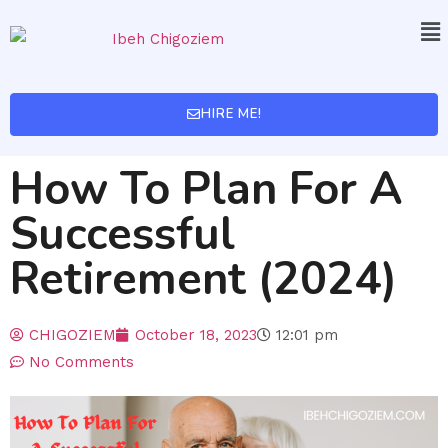
HIRE ME!
How To Plan For A
Successful
Retirement (2024)
CHIGOZIEM
October 18, 2023
12:01 pm
No Comments