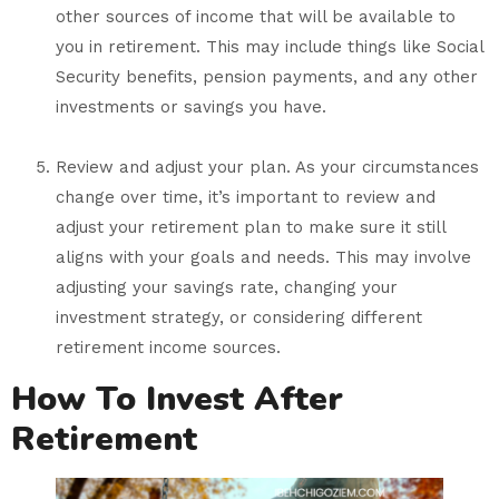
other sources of income that will be available to
you in retirement. This may include things like Social
Security benefits, pension payments, and any other
investments or savings you have.
Review and adjust your plan. As your circumstances
change over time, it’s important to review and
adjust your retirement plan to make sure it still
aligns with your goals and needs. This may involve
adjusting your savings rate, changing your
investment strategy, or considering different
retirement income sources.
How To Invest After
Retirement