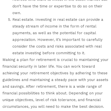
don’t have the time or expertise to do so on their
own.
Real estate. Investing in real estate can provide a
steady stream of income in the form of rental
payments, as well as the potential for capital
appreciation. However, it’s important to carefully
consider the costs and risks associated with real
estate investing before committing to it.
Making a plan for retirement is crucial to maintaining your
financial security in later life. You can work toward
achieving your retirement objectives by adhering to these
guidelines and maintaining a steady pace with your assets
and savings. After retirement, there is a wide range of
financial possibilities to think about. Depending on your
unique objectives, level of risk tolerance, and financial
circumstances, you will need to make the best decision.