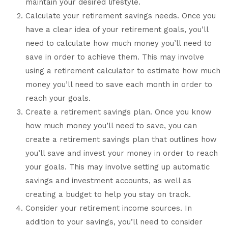
maintain your desired lifestyle.
Calculate your retirement savings needs. Once you
have a clear idea of your retirement goals, you’ll
need to calculate how much money you’ll need to
save in order to achieve them. This may involve
using a retirement calculator to estimate how much
money you’ll need to save each month in order to
reach your goals.
Create a retirement savings plan. Once you know
how much money you’ll need to save, you can
create a retirement savings plan that outlines how
you’ll save and invest your money in order to reach
your goals. This may involve setting up automatic
savings and investment accounts, as well as
creating a budget to help you stay on track.
Consider your retirement income sources. In
addition to your savings, you’ll need to consider