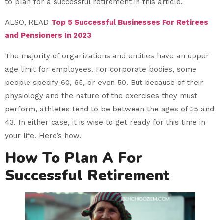
to plan for a successful retirement in this article.
ALSO, READ
Top 5 Successful Businesses For Retirees
and Pensioners In 2023
The majority of organizations and entities have an upper
age limit for employees. For corporate bodies, some
people specify 60, 65, or even 50. But because of their
physiology and the nature of the exercises they must
perform, athletes tend to be between the ages of 35 and
43. In either case, it is wise to get ready for this time in
your life. Here’s how.
How To Plan A For
Successful Retirement