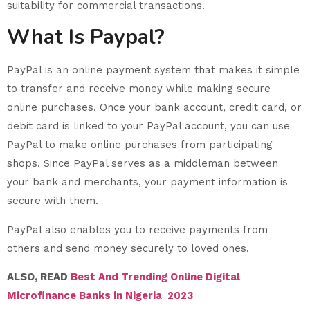
suitability for commercial transactions.
What Is Paypal?
PayPal is an online payment system that makes it simple
to transfer and receive money while making secure
online purchases. Once your bank account, credit card, or
debit card is linked to your PayPal account, you can use
PayPal to make online purchases from participating
shops. Since PayPal serves as a middleman between
your bank and merchants, your payment information is
secure with them.
PayPal also enables you to receive payments from
others and send money securely to loved ones.
ALSO, READ
Best And Trending Online Digital
Microfinance Banks in Nigeria 2023