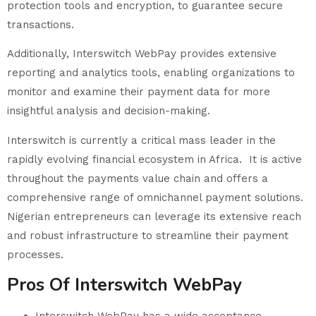
protection tools and encryption, to guarantee secure
transactions.
Additionally, Interswitch WebPay provides extensive
reporting and analytics tools, enabling organizations to
monitor and examine their payment data for more
insightful analysis and decision-making.
Interswitch is currently a critical mass leader in the
rapidly evolving financial ecosystem in Africa. It is active
throughout the payments value chain and offers a
comprehensive range of omnichannel payment solutions.
Nigerian entrepreneurs can leverage its extensive reach
and robust infrastructure to streamline their payment
processes.
Pros Of Interswitch WebPay
Interswitch WebPay has a wide acceptance