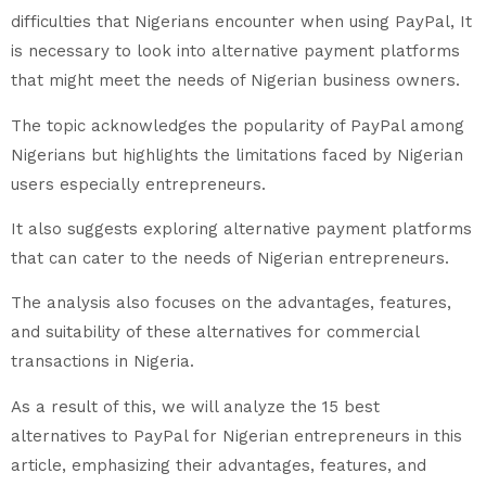
difficulties that Nigerians encounter when using PayPal, It
is necessary to look into alternative payment platforms
that might meet the needs of Nigerian business owners.
The topic acknowledges the popularity of PayPal among
Nigerians but highlights the limitations faced by Nigerian
users especially entrepreneurs.
It also suggests exploring alternative payment platforms
that can cater to the needs of Nigerian entrepreneurs.
The analysis also focuses on the advantages, features,
and suitability of these alternatives for commercial
transactions in Nigeria.
As a result of this, we will analyze the 15 best
alternatives to PayPal for Nigerian entrepreneurs in this
article, emphasizing their advantages, features, and