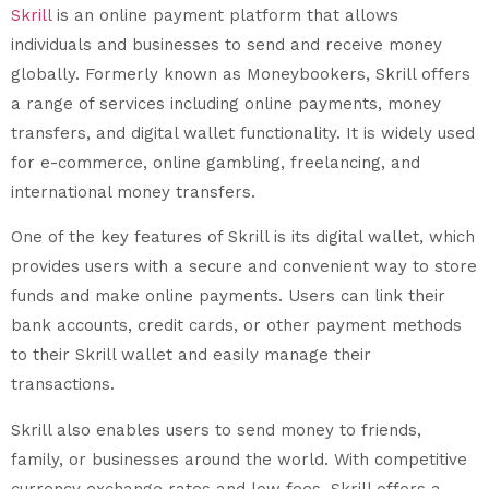
Skrill
is an online payment platform that allows
individuals and businesses to send and receive money
globally. Formerly known as Moneybookers, Skrill offers
a range of services including online payments, money
transfers, and digital wallet functionality. It is widely used
for e-commerce, online gambling, freelancing, and
international money transfers.
One of the key features of Skrill is its digital wallet, which
provides users with a secure and convenient way to store
funds and make online payments. Users can link their
bank accounts, credit cards, or other payment methods
to their Skrill wallet and easily manage their
transactions.
Skrill also enables users to send money to friends,
family, or businesses around the world. With competitive
currency exchange rates and low fees, Skrill offers a