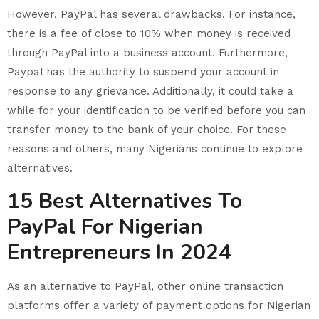
However, PayPal has several drawbacks. For instance,
there is a fee of close to 10% when money is received
through PayPal into a business account. Furthermore,
Paypal has the authority to suspend your account in
response to any grievance. Additionally, it could take a
while for your identification to be verified before you can
transfer money to the bank of your choice. For these
reasons and others, many Nigerians continue to explore
alternatives.
15 Best Alternatives To
PayPal For Nigerian
Entrepreneurs In 2024
As an alternative to PayPal, other online transaction
platforms offer a variety of payment options for Nigerian