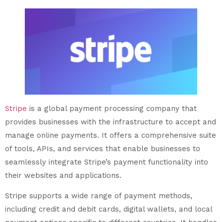
Stripe
is a global payment processing company that
provides businesses with the infrastructure to accept and
manage online payments. It offers a comprehensive suite
of tools, APIs, and services that enable businesses to
seamlessly integrate Stripe’s payment functionality into
their websites and applications.
Stripe supports a wide range of payment methods,
including credit and debit cards, digital wallets, and local