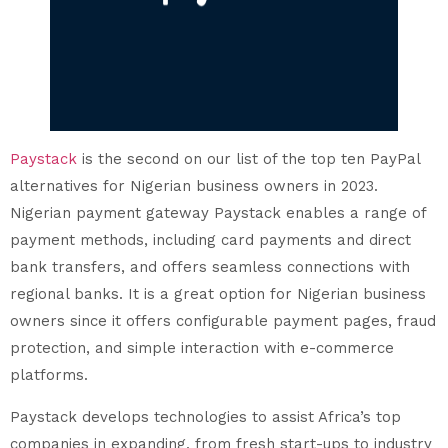
Paystack
is the second on our list of the top ten PayPal
alternatives for Nigerian business owners in 2023.
Nigerian payment gateway Paystack enables a range of
payment methods, including card payments and direct
bank transfers, and offers seamless connections with
regional banks. It is a great option for Nigerian business
owners since it offers configurable payment pages, fraud
protection, and simple interaction with e-commerce
platforms.
Paystack develops technologies to assist Africa’s top
companies in expanding, from fresh start-ups to industry