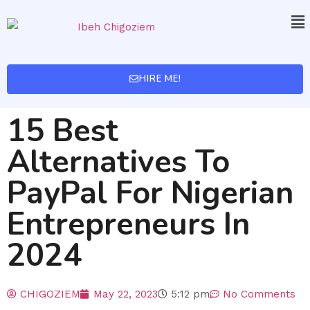
HIRE ME!
15 Best
Alternatives To
PayPal For Nigerian
Entrepreneurs In
2024
CHIGOZIEM
May 22, 2023
5:12 pm
No Comments