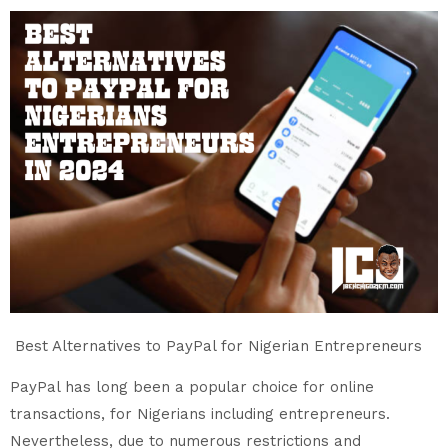
Best Alternatives to PayPal for Nigerian Entrepreneurs
PayPal has long been a popular choice for online
transactions, for Nigerians including entrepreneurs.
Nevertheless, due to numerous restrictions and