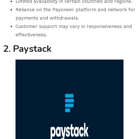
Limited availability in certain countries and regions.
Reliance on the Payoneer platform and network for
payments and withdrawals.
Customer support may vary in responsiveness and
effectiveness.
2. Paystack