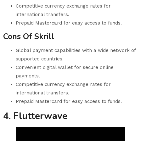
Competitive currency exchange rates for
international transfers.
Prepaid Mastercard for easy access to funds.
Cons Of Skrill
Global payment capabilities with a wide network of
supported countries.
Convenient digital wallet for secure online
payments.
Competitive currency exchange rates for
international transfers.
Prepaid Mastercard for easy access to funds.
4. Flutterwave