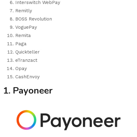
Interswitch WebPay
Remitly
BOSS Revolution
VoguePay
Remita
Paga
Quickteller
eTranzact
Opay
CashEnvoy
1. Payoneer