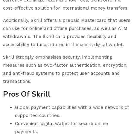
cost-effective solution for international money transfers.
Additionally, Skrill offers a prepaid Mastercard that users
can use for online and offline purchases, as well as ATM
withdrawals. The Skrill card provides flexibility and
accessibility to funds stored in the user’s digital wallet.
Skrill strongly emphasises security, implementing
measures such as two-factor authentication, encryption,
and anti-fraud systems to protect user accounts and
transactions.
Pros Of Skrill
Global payment capabilities with a wide network of
supported countries.
Convenient digital wallet for secure online
payments.