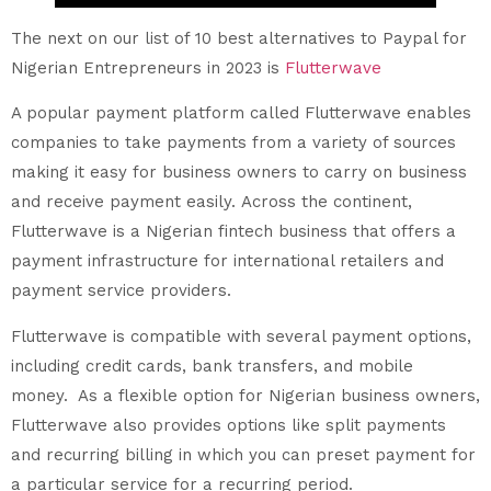
The next on our list of 10 best alternatives to Paypal for
Nigerian Entrepreneurs in 2023 is
Flutterwave
A popular payment platform called Flutterwave enables
companies to take payments from a variety of sources
making it easy for business owners to carry on business
and receive payment easily. Across the continent,
Flutterwave is a Nigerian fintech business that offers a
payment infrastructure for international retailers and
payment service providers.
Flutterwave is compatible with several payment options,
including credit cards, bank transfers, and mobile
money. As a flexible option for Nigerian business owners,
Flutterwave also provides options like split payments
and recurring billing in which you can preset payment for
a particular service for a recurring period.