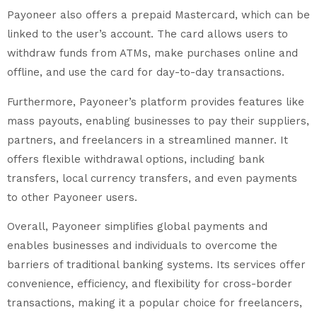
Payoneer also offers a prepaid Mastercard, which can be
linked to the user’s account. The card allows users to
withdraw funds from ATMs, make purchases online and
offline, and use the card for day-to-day transactions.
Furthermore, Payoneer’s platform provides features like
mass payouts, enabling businesses to pay their suppliers,
partners, and freelancers in a streamlined manner. It
offers flexible withdrawal options, including bank
transfers, local currency transfers, and even payments
to other Payoneer users.
Overall, Payoneer simplifies global payments and
enables businesses and individuals to overcome the
barriers of traditional banking systems. Its services offer
convenience, efficiency, and flexibility for cross-border
transactions, making it a popular choice for freelancers,