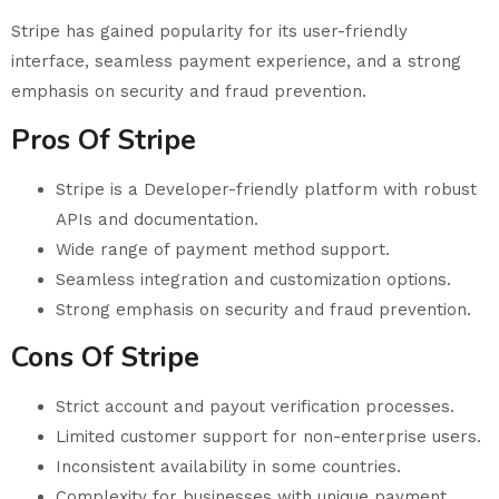
Stripe has gained popularity for its user-friendly
interface, seamless payment experience, and a strong
emphasis on security and fraud prevention.
Pros Of Stripe
Stripe is a Developer-friendly platform with robust
APIs and documentation.
Wide range of payment method support.
Seamless integration and customization options.
Strong emphasis on security and fraud prevention.
Cons Of Stripe
Strict account and payout verification processes.
Limited customer support for non-enterprise users.
Inconsistent availability in some countries.
Complexity for businesses with unique payment