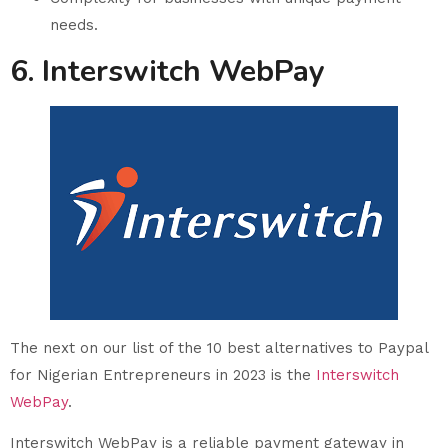
needs.
6. Interswitch WebPay
The next on our list of the 10 best alternatives to Paypal
for Nigerian Entrepreneurs in 2023 is the
Interswitch
WebPay
.
Interswitch WebPay is a reliable payment gateway in