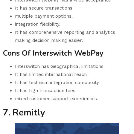
It has secure transactions
multiple payment options,
integration flexibility,
It has comprehensive reporting and analytics
making decision making easier.
Cons Of Interswitch WebPay
Interswitch has Geographical limitations
It has limited international reach
It has technical integration complexity
It has high transaction fees
mixed customer support experiences.
7. Remitly