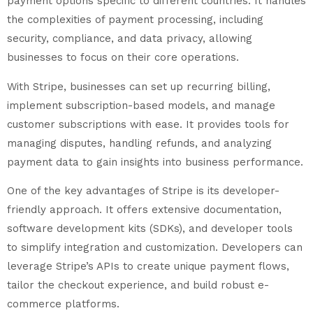
payment options specific to different countries. It handles
the complexities of payment processing, including
security, compliance, and data privacy, allowing
businesses to focus on their core operations.
With Stripe, businesses can set up recurring billing,
implement subscription-based models, and manage
customer subscriptions with ease. It provides tools for
managing disputes, handling refunds, and analyzing
payment data to gain insights into business performance.
One of the key advantages of Stripe is its developer-
friendly approach. It offers extensive documentation,
software development kits (SDKs), and developer tools
to simplify integration and customization. Developers can
leverage Stripe’s APIs to create unique payment flows,
tailor the checkout experience, and build robust e-
commerce platforms.