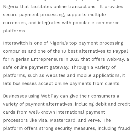
Nigeria that facilitates online transactions. It provides
secure payment processing, supports multiple
currencies, and integrates with popular e-commerce
platforms.
Interswitch is one of Nigeria’s top payment processing
companies and one of the 10 best alternatives to Paypal
for Nigerian Entrepreneurs in 2023 that offers WebPay, a
safe online payment gateway. Through a variety of
platforms, such as websites and mobile applications, it
lets businesses accept online payments from clients.
Businesses using WebPay can give their consumers a
variety of payment alternatives, including debit and credit
cards from well-known international payment
processors like Visa, Mastercard, and Verve. The
platform offers strong security measures, including fraud