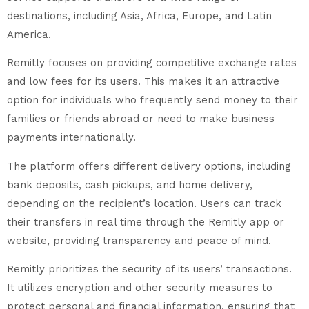
destinations, including Asia, Africa, Europe, and Latin
America.
Remitly focuses on providing competitive exchange rates
and low fees for its users. This makes it an attractive
option for individuals who frequently send money to their
families or friends abroad or need to make business
payments internationally.
The platform offers different delivery options, including
bank deposits, cash pickups, and home delivery,
depending on the recipient’s location. Users can track
their transfers in real time through the Remitly app or
website, providing transparency and peace of mind.
Remitly prioritizes the security of its users’ transactions.
It utilizes encryption and other security measures to
protect personal and financial information, ensuring that