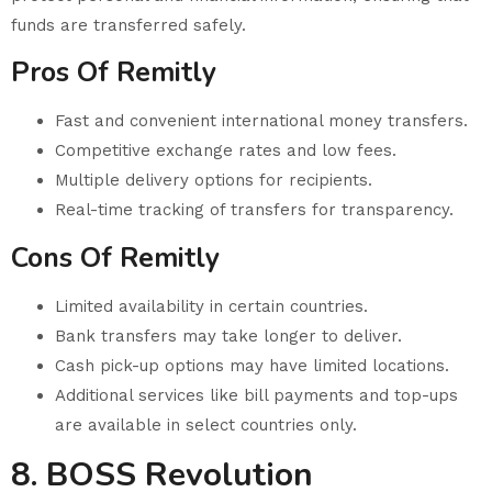
funds are transferred safely.
Pros Of Remitly
Fast and convenient international money transfers.
Competitive exchange rates and low fees.
Multiple delivery options for recipients.
Real-time tracking of transfers for transparency.
Cons Of Remitly
Limited availability in certain countries.
Bank transfers may take longer to deliver.
Cash pick-up options may have limited locations.
Additional services like bill payments and top-ups
are available in select countries only.
8. BOSS Revolution