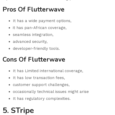
Pros Of Flutterwave
It has a wide payment options,
it has pan-African coverage,
seamless integration,
advanced security,
developer-friendly tools.
Cons Of Flutterwave
It has Limited international coverage,
It has low transaction fees,
customer support challenges,
occasionally technical issues might arise
It has regulatory complexities.
5. STripe