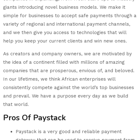
giants introducing novel business models. We make it
simple for businesses to accept safe payments through a
variety of regional and international payment channels,
and we then give you access to technologies that will
help you keep your current clients and win new ones.
As creators and company owners, we are motivated by
the idea of a continent filled with millions of amazing
companies that are prosperous, envious of, and beloved.
In our lifetimes, we think African enterprises will
consistently compete against the world’s top businesses
and prevail. We have a purpose every day as we build
that world.
Pros Of Paystack
Paystack is a very good and reliable payment