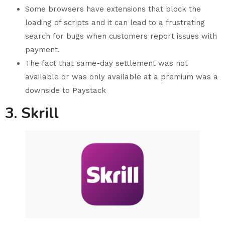
Some browsers have extensions that block the
loading of scripts and it can lead to a frustrating
search for bugs when customers report issues with
payment.
The fact that same-day settlement was not
available or was only available at a premium was a
downside to Paystack
3. Skrill