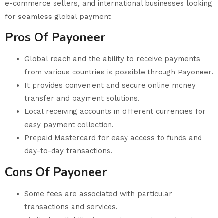
e-commerce sellers, and international businesses looking
for seamless global payment
Pros Of Payoneer
Global reach and the ability to receive payments
from various countries is possible through Payoneer.
It provides convenient and secure online money
transfer and payment solutions.
Local receiving accounts in different currencies for
easy payment collection.
Prepaid Mastercard for easy access to funds and
day-to-day transactions.
Cons Of Payoneer
Some fees are associated with particular
transactions and services.