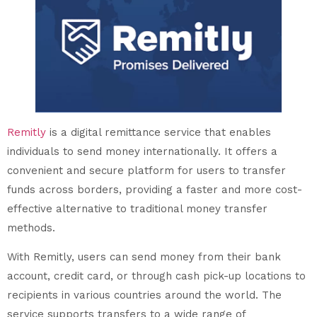
Remitly
is a digital remittance service that enables
individuals to send money internationally. It offers a
convenient and secure platform for users to transfer
funds across borders, providing a faster and more cost-
effective alternative to traditional money transfer
methods.
With Remitly, users can send money from their bank
account, credit card, or through cash pick-up locations to
recipients in various countries around the world. The
service supports transfers to a wide range of