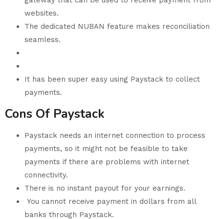
gateway that can be used to receive payment from
websites.
The dedicated NUBAN feature makes reconciliation
seamless.
It has been super easy using Paystack to collect
payments.
Cons Of Paystack
Paystack needs an internet connection to process
payments, so it might not be feasible to take
payments if there are problems with internet
connectivity.
There is no instant payout for your earnings.
You cannot receive payment in dollars from all
banks through Paystack.