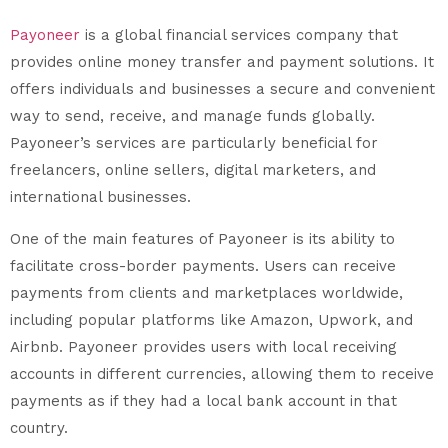
Payoneer
is a global financial services company that
provides online money transfer and payment solutions. It
offers individuals and businesses a secure and convenient
way to send, receive, and manage funds globally.
Payoneer’s services are particularly beneficial for
freelancers, online sellers, digital marketers, and
international businesses.
One of the main features of Payoneer is its ability to
facilitate cross-border payments. Users can receive
payments from clients and marketplaces worldwide,
including popular platforms like Amazon, Upwork, and
Airbnb. Payoneer provides users with local receiving
accounts in different currencies, allowing them to receive
payments as if they had a local bank account in that
country.