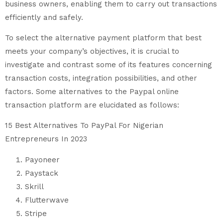
business owners, enabling them to carry out transactions
efficiently and safely.
To select the alternative payment platform that best
meets your company’s objectives, it is crucial to
investigate and contrast some of its features concerning
transaction costs, integration possibilities, and other
factors. Some alternatives to the Paypal online
transaction platform are elucidated as follows:
15 Best Alternatives To PayPal For Nigerian
Entrepreneurs In 2023
Payoneer
Paystack
Skrill
Flutterwave
Stripe