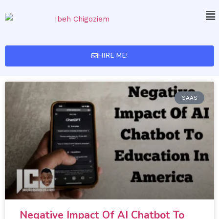
HIRE ME!
SAAS
Negative Impact Of AI Chatbot To