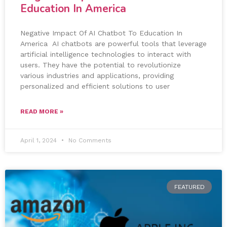
Education In America
Negative Impact Of AI Chatbot To Education In
America AI chatbots are powerful tools that leverage
artificial intelligence technologies to interact with
users. They have the potential to revolutionize
various industries and applications, providing
personalized and efficient solutions to user
READ MORE »
April 1, 2024
No Comments
FEATURED