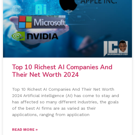
Top 10 Richest AI Companies And
Their Net Worth 2024
Top 10 Richest AI Companies And Their Net Worth
2024 Artificial intelligence (AI) has come to stay and
has affected so many different industries, the goals
of the best AI firms are as varied as their
applications, ranging from application
READ MORE »